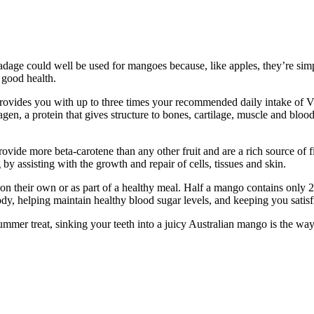
 adage could well be used for mangoes because, like apples, they’re si
r good health.
rovides you with up to three times your recommended daily intake of V
agen, a protein that gives structure to bones, cartilage, muscle and bloo
ide more beta-carotene than any other fruit and are a rich source of fi
 by assisting with the growth and repair of cells, tissues and skin.
 on their own or as part of a healthy meal. Half a mango contains only 
, helping maintain healthy blood sugar levels, and keeping you satisfi
mmer treat, sinking your teeth into a juicy Australian mango is the way