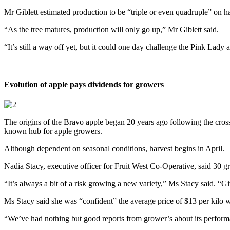
Mr Giblett estimated production to be “triple or even quadruple” on h
“As the tree matures, production will only go up,” Mr Giblett said.
“It’s still a way off yet, but it could one day challenge the Pink Lady 
Evolution of apple pays dividends for growers
The origins of the Bravo apple began 20 years ago following the cross
known hub for apple growers.
Although dependent on seasonal conditions, harvest begins in April.
Nadia Stacy, executive officer for Fruit West Co-Operative, said 30 g
“It’s always a bit of a risk growing a new variety,” Ms Stacy said. “
Ms Stacy said she was “confident” the average price of $13 per kil
“We’ve had nothing but good reports from grower’s about its perform