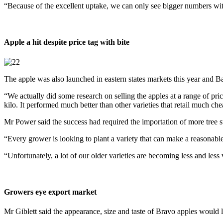
“Because of the excellent uptake, we can only see bigger numbers wit
Apple a hit despite price tag with bite
The apple was also launched in eastern states markets this year and Ba
“We actually did some research on selling the apples at a range of pri
kilo. It performed much better than other varieties that retail much che
Mr Power said the success had required the importation of more tre
“Every grower is looking to plant a variety that can make a reasonable
“Unfortunately, a lot of our older varieties are becoming less and les
Growers eye export market
Mr Giblett said the appearance, size and taste of Bravo apples would l