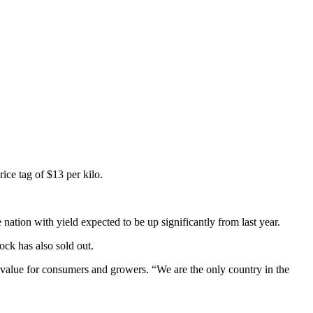
rice tag of $13 per kilo.
nation with yield expected to be up significantly from last year.
ock has also sold out.
t value for consumers and growers. “We are the only country in the