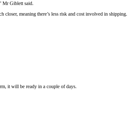
 Mr Giblett said.
ch closer, meaning there’s less risk and cost involved in shipping.
irm, it will be ready in a couple of days.