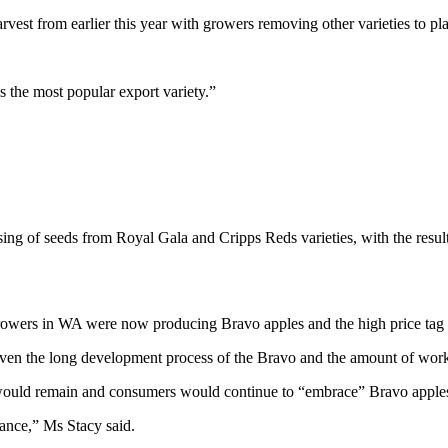
arvest from earlier this year with growers removing other varieties to
as the most popular export variety.”
ing of seeds from Royal Gala and Cripps Reds varieties, with the result
rowers in WA were now producing Bravo apples and the high price tag of 
Given the long development process of the Bravo and the amount of work 
o would remain and consumers would continue to “embrace” Bravo apple
ance,” Ms Stacy said.