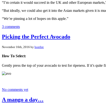
“I’m certain it would succeed in the UK and other European markets,”
“But ideally, we could also get it into the Asian markets given it is mu
“We’re pinning a lot of hopes on this apple.”
3 comments
Picking the Perfect Avocado
November 16th, 2016 by
bonfire
How To Select:
Gently press the top of your avocado to test for ripeness. If it’s quite f
No comments yet
A mango a day…