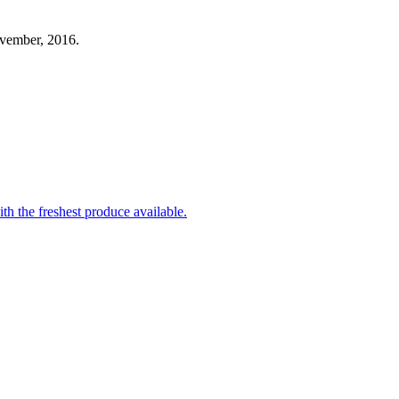
ovember, 2016.
th the freshest produce available.