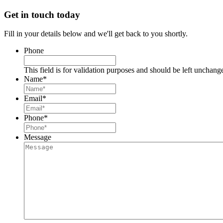
Get in touch today
Fill in your details below and we'll get back to you shortly.
Phone
This field is for validation purposes and should be left unchang
Name
*
Email
*
Phone
*
Message