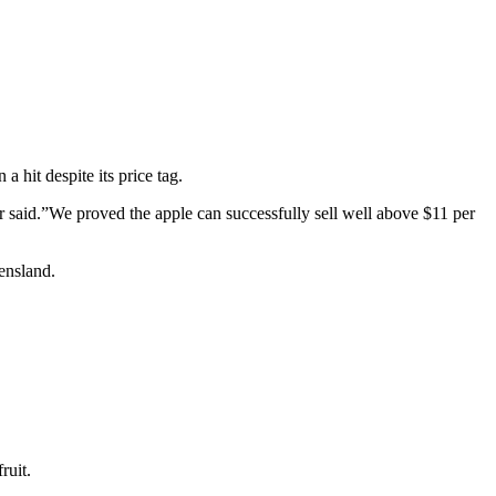
 hit despite its price tag.
er said.”We proved the apple can successfully sell well above $11 per
ensland.
ruit.