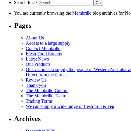
Search for:>
You are currently browsing the
Membrillo
blog archives for N
Pages
About Us
Access to a large supply
Contact Membrillo
Fresh Food Experts
Latest News
Our Products
Our vision is to supply the people of Western Australia wi
Direct from the farmer
Review Us
Thank you
The Membrillo Culture
The Membrillo Team
Trading Terms
We can supply a wide range of fresh fruit & veg
Archives