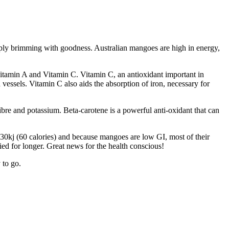
mply brimming with goodness. Australian mangoes are high in energy,
itamin A and Vitamin C. Vitamin C, an antioxidant important in
d vessels. Vitamin C also aids the absorption of iron, necessary for
bre and potassium. Beta-carotene is a powerful anti-oxidant that can
230kj (60 calories) and because mangoes are low GI, most of their
ed for longer. Great news for the health conscious!
 to go.