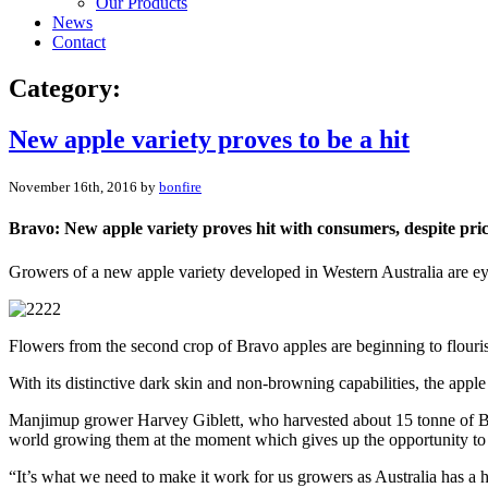
Our Products
News
Contact
Category:
New apple variety proves to be a hit
November 16th, 2016 by
bonfire
Bravo: New apple variety proves hit with consumers, despite pric
Growers of a new apple variety developed in Western Australia are eyein
Flowers from the second crop of Bravo apples are beginning to flourish 
With its distinctive dark skin and non-browning capabilities, the apple
Manjimup grower Harvey Giblett, who harvested about 15 tonne of Bravo
world growing them at the moment which gives up the opportunity to c
“It’s what we need to make it work for us growers as Australia has a h