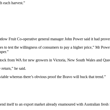
h each harvest.”
tlow Fruit Co-operative general manager John Power said it had proven a
ces to test the willingness of consumers to pay a higher price,” Mr Pow
aper.”
e stock from WA for new growers in Victoria, New South Wales and Que
 return,” he said.
s viable whereas there’s obvious proof the Bravo will buck that trend.”
end itself to an export market already enamoured with Australian fresh f