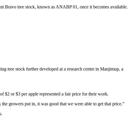
 plant Bravo tree stock, known as ANABP 01, once it becomes available.
ing tree stock further developed at a research centre in Manjimup, a
$2 or $3 per apple represented a fair price for their work.
the growers put in, it was good that we were able to get that price.”
s.