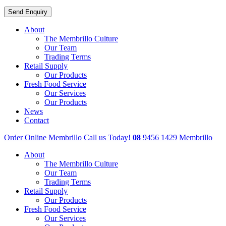
About
The Membrillo Culture
Our Team
Trading Terms
Retail Supply
Our Products
Fresh Food Service
Our Services
Our Products
News
Contact
Order Online
Membrillo
Call us Today!
08
9456 1429
Membrillo
About
The Membrillo Culture
Our Team
Trading Terms
Retail Supply
Our Products
Fresh Food Service
Our Services