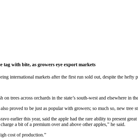
e tag with bite, as growers eye export markets
g international markets after the first run sold out, despite the hefty p
on trees across orchards in the state’s south-west and elsewhere in the 
 also proved to be just as popular with growers; so much so, new tree st
 earlier this year, said the apple had the rare ability to present grea
harge a bit of a premium over and above other apples,” he said.
igh cost of production.”