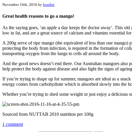
November 16th, 2016 by
bonfire
Great health reasons to go a mango!
As the saying goes, ‘an apple a day keeps the doctor away’. This old
low in fat, and are a great source of calcium and vitamins essential fo
A 200g serve of ripe mango (the equivalent of less than one mango) p
protecting the body from infection, is required in the formation of coll
transporting oxygen from the lungs to cells all around the body.
And the good news doesn’t end there. Our Australian mangoes also prov
help protect the body against disease and also fight the signs of ageing
If you’re trying to shape up for summer, mangoes are ideal as a snack
energy comes from carbohydrate which is absorbed slowly into the body
Whether you’re trying to shed some weight or just enjoy a delicious su
Sourced from NUTTAB 2010 nutrition per 100g
1 comment