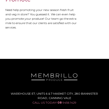
Need help promoting your new season fresh fruit
and veg in store? You guessed it. We can even help
you promote your produce! Our team go the extra
mile to ensure that our clients are satisfied with our
services.
WAREHOUSE E7, UNITS 6 & 7 MARKET CITY, 280 BANNISTER
ROAD, CANNING VALE
CALL US TODAY!
08
9456 1429