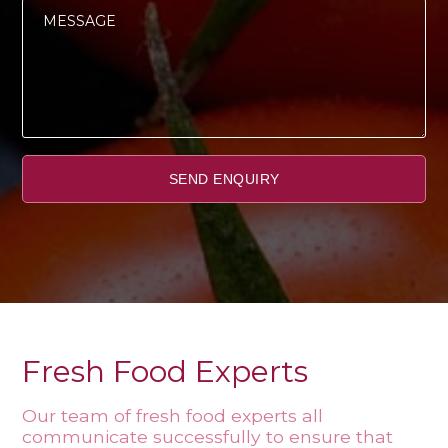
Fresh Food Experts
Our team of fresh food experts all
communicate successfully to ensure that