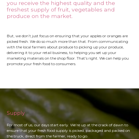
you receive the highest quality and the
freshest supply of fruit, vegetables and
produce on the market.
But, we don’t just focus on ensuring that your apples or oranges are
picked fresh. We do so much more than that. From communicating
with the local farmers about produce to picking up your produce,
delivering it to your retail business, to helping you set up your
marketing materials on the shop floor. That’s right. We can help you
promote your fresh food to consumers.
Supply
For most of us, our days start early. We’re up at the crack of dawn to
ensure that your fresh food supply is picked, packaged and packed on
the truck, direct from the farmer, ready to go.