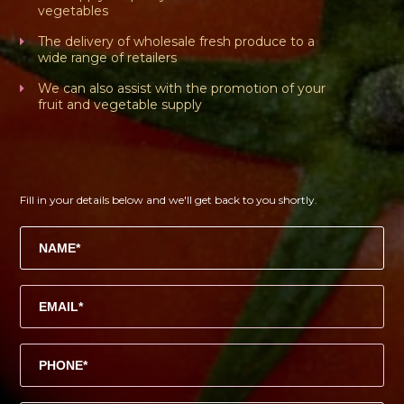
vegetables
The delivery of wholesale fresh produce to a
wide range of retailers
We can also assist with the promotion of your
fruit and vegetable supply
Fill in your details below and we'll get back to you shortly.