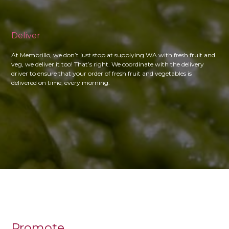
Deliver
At Membrillo, we don’t just stop at supplying WA with fresh fruit and
veg, we deliver it too! That’s right. We coordinate with the delivery
driver to ensure that your order of fresh fruit and vegetables is
delivered on time, every morning.
Promote