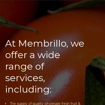
At Membrillo, we
offer a wide
range of
services,
including:
The supply of quality wholesale fresh fruit &