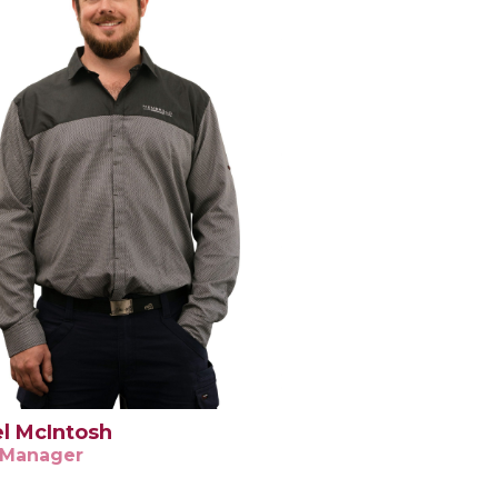
l McIntosh
 Manager