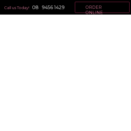
08
9456 1429
ORDER
Call us Today!
ONLINE