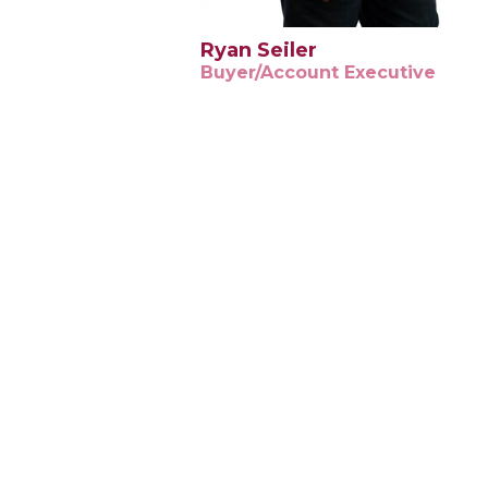
Ryan Seiler
Buyer/Account Executive