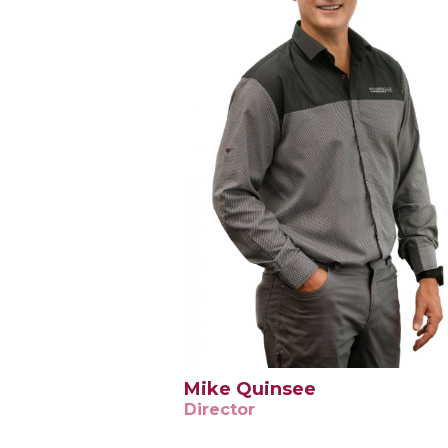
Mike Quinsee
Director