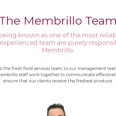
The Membrillo Tea
being known as one of the most reliab
 experienced team are purely responsib
Membrillo.
o the fresh food services team, to our management tea
Membrillo staff work together to communicate effectively
ensure that our clients receive the freshest produce.