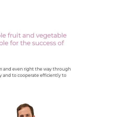
m
le fruit and vegetable
le for the success of
m and even right the way through
 and to cooperate efficiently to