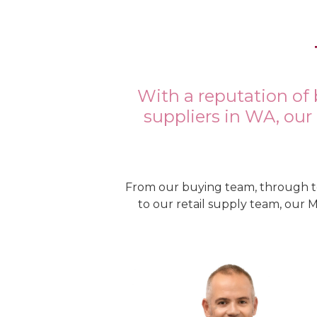
With a reputation of 
suppliers in WA, our
From our buying team, through t
to our retail supply team, our 