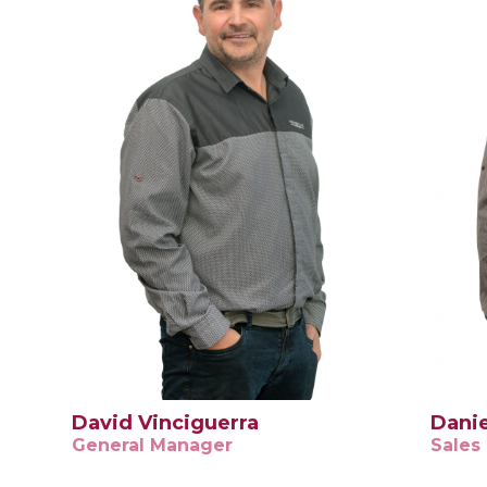
David Vinciguerra
Danie
General Manager
Sales