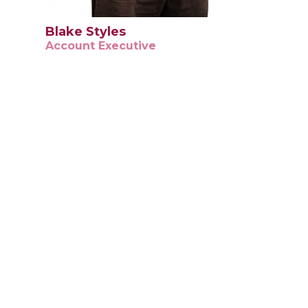
Blake Styles
Account Executive