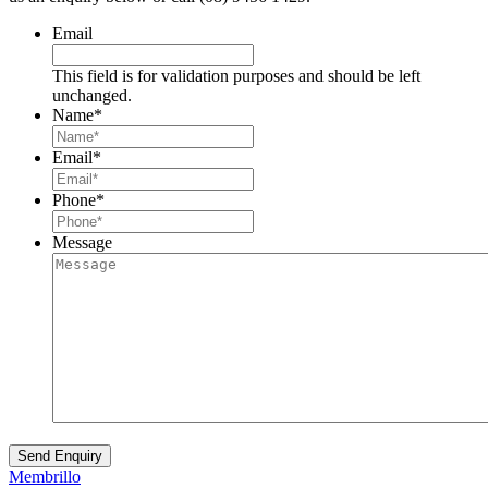
Email
This field is for validation purposes and should be left
unchanged.
Name
*
Email
*
Phone
*
Message
Membrillo