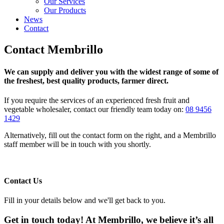
Our Services
Our Products
News
Contact
Contact Membrillo
We can supply and deliver you with the widest range of some of
the freshest, best quality products, farmer direct.
If you require the services of an experienced fresh fruit and
vegetable wholesaler, contact our friendly team today on:
08 9456
1429
Alternatively, fill out the contact form on the right, and a Membrillo
staff member will be in touch with you shortly.
Contact Us
Fill in your details below and we'll get back to you.
Get in touch today! At Membrillo, we believe it’s all