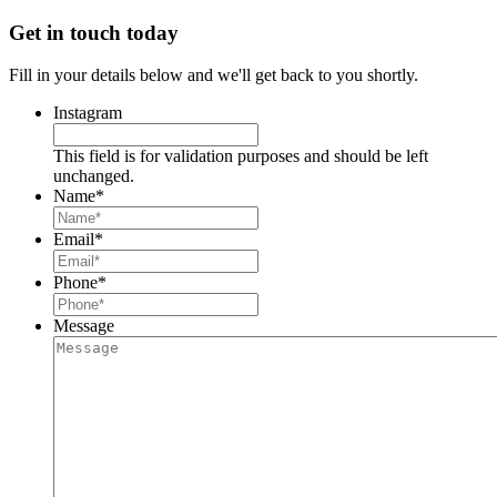
Get in touch today
Fill in your details below and we'll get back to you shortly.
Instagram
This field is for validation purposes and should be left
unchanged.
Name
*
Email
*
Phone
*
Message