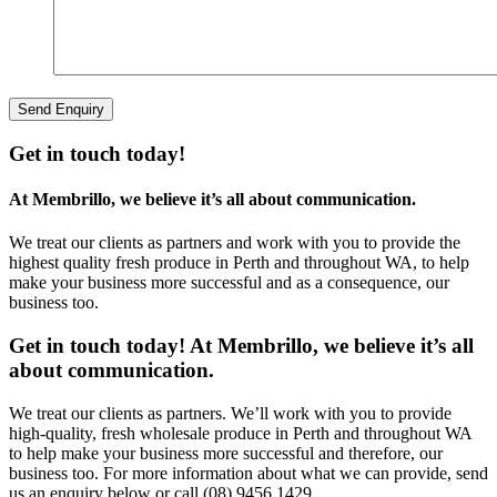
Get in touch today!
At Membrillo, we believe it’s all about communication.
We treat our clients as partners and work with you to provide the
highest quality fresh produce in Perth and throughout WA, to help
make your business more successful and as a consequence, our
business too.
Get in touch today! At Membrillo, we believe it’s all
about communication.
We treat our clients as partners. We’ll work with you to provide
high-quality, fresh wholesale produce in Perth and throughout WA
to help make your business more successful and therefore, our
business too. For more information about what we can provide, send
us an enquiry below or call (08) 9456 1429.