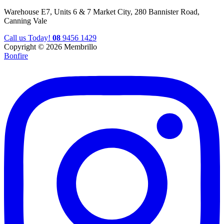
Warehouse E7, Units 6 & 7 Market City, 280 Bannister Road,
Canning Vale
Call us Today!
08
9456 1429
Copyright © 2026 Membrillo
Bonfire