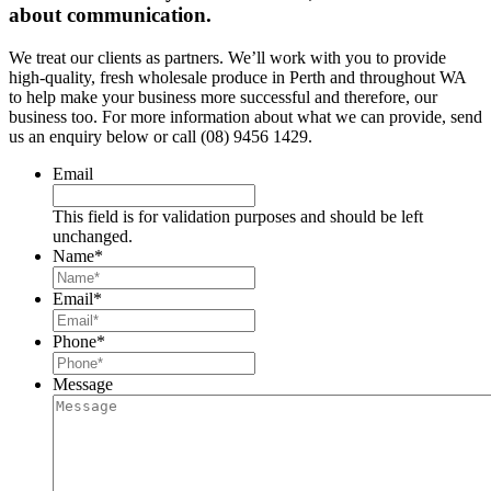
about communication.
We treat our clients as partners. We’ll work with you to provide
high-quality, fresh wholesale produce in Perth and throughout WA
to help make your business more successful and therefore, our
business too. For more information about what we can provide, send
us an enquiry below or call (08) 9456 1429.
Email
This field is for validation purposes and should be left
unchanged.
Name
*
Email
*
Phone
*
Message