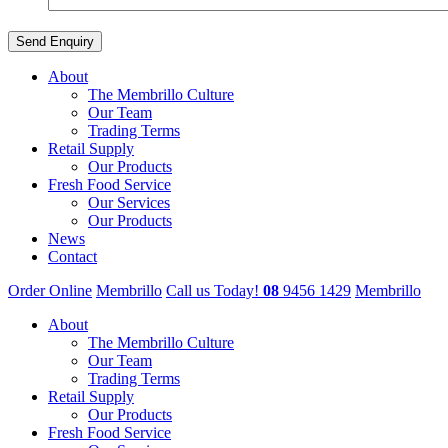
About
The Membrillo Culture
Our Team
Trading Terms
Retail Supply
Our Products
Fresh Food Service
Our Services
Our Products
News
Contact
Order Online
Membrillo
Call us Today!
08
9456 1429
Membrillo
About
The Membrillo Culture
Our Team
Trading Terms
Retail Supply
Our Products
Fresh Food Service