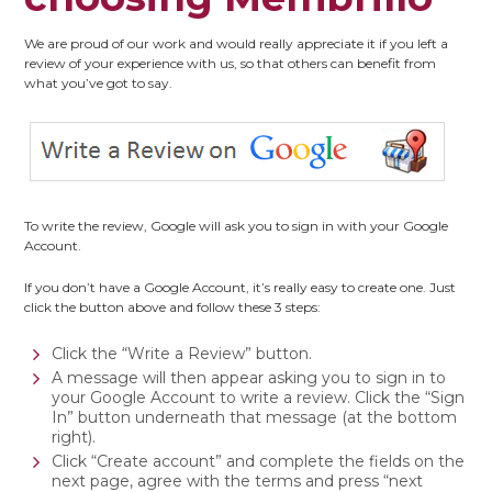
We are proud of our work and would really appreciate it if you left a
review of your experience with us, so that others can benefit from
what you’ve got to say.
To write the review, Google will ask you to sign in with your Google
Account.
If you don’t have a Google Account, it’s really easy to create one. Just
click the button above and follow these 3 steps:
Click the “Write a Review” button.
A message will then appear asking you to sign in to
your Google Account to write a review. Click the “Sign
In” button underneath that message (at the bottom
right).
Click “Create account” and complete the fields on the
next page, agree with the terms and press “next