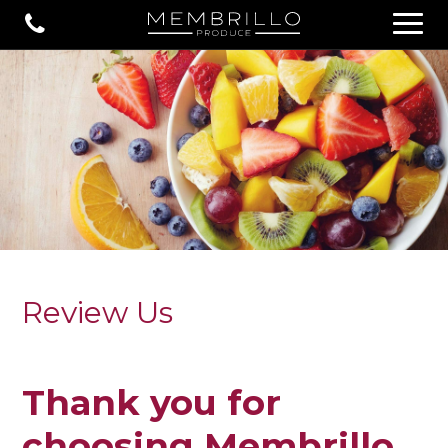
Review Us
Thank you for
choosing Membrillo