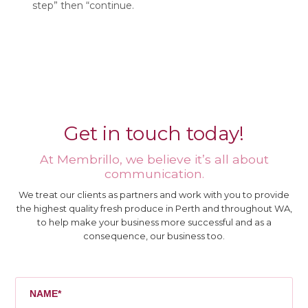
step” then “continue.
Get in touch today!
At Membrillo, we believe it’s all about
communication.
We treat our clients as partners and work with you to provide
the highest quality fresh produce in Perth and throughout WA,
to help make your business more successful and as a
consequence, our business too.