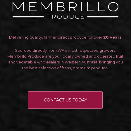
Delivering quality, farmer direct produce for over
20 years
Sourced directly from WA’s most respected growers,
Membrillo Produce are your locally owned and operated fruit
and vegetable wholesalers in Western Australia, bringing you
the best selection of fresh, premium produce.
CONTACT US TODAY