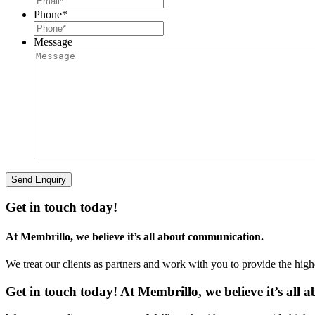
Phone
*
Message
Get in touch today!
At Membrillo, we believe it’s all about communication.
We treat our clients as partners and work with you to provide the hig
Get in touch today! At Membrillo, we believe it’s all