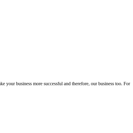
ake your business more successful and therefore, our business too. For