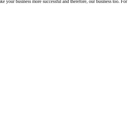
ake your business more successful and therefore, our business too. For