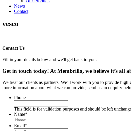
Our Products
News
Contact
vesco
Contact Us
Fill in your details below and we'll get back to you.
Get in touch today! At Membrillo, we believe it’s all
We treat our clients as partners. We’ll work with you to provide high
more information about what we can provide, send us an enquiry belo
Phone
This field is for validation purposes and should be left unchang
Name
*
Email
*