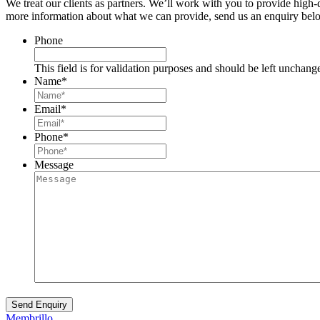
We treat our clients as partners. We’ll work with you to provide high
more information about what we can provide, send us an enquiry belo
Phone
This field is for validation purposes and should be left unchang
Name
*
Email
*
Phone
*
Message
Membrillo