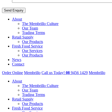
About
The Membrillo Culture
Our Team
Trading Terms
Retail Supply
Our Products
Fresh Food Service
Our Services
Our Products
News
Contact
Order Online
Membrillo
Call us Today!
08
9456 1429
Membrillo
About
The Membrillo Culture
Our Team
Trading Terms
Retail Supply
Our Products
Fresh Food Service