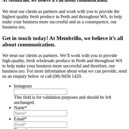
At Membrillo, we believe it’s all about communication.
We treat our clients as partners and work with you to provide the
highest quality fresh produce in Perth and throughout WA, to help
make your business more successful and as a consequence, our
business too.
Get in touch today! At Membrillo, we believe it’s all
about communication.
We treat our clients as partners. We’ll work with you to provide
high-quality, fresh wholesale produce in Perth and throughout WA
to help make your business more successful and therefore, our
business too. For more information about what we can provide, send
us an enquiry below or call (08) 9456 1429.
Instagram
This field is for validation purposes and should be left
unchanged.
Name
*
Email
*