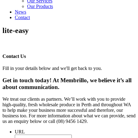
Our Services
Our Products
News
Contact
lite-easy
Contact Us
Fill in your details below and we'll get back to you.
Get in touch today! At Membrillo, we believe it’s all
about communication.
We treat our clients as partners. We’ll work with you to provide
high-quality, fresh wholesale produce in Perth and throughout WA
to help make your business more successful and therefore, our
business too. For more information about what we can provide, send
us an enquiry below or call (08) 9456 1429.
URL