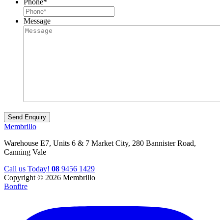
Phone
*
Message
Membrillo
Warehouse E7, Units 6 & 7 Market City, 280 Bannister Road,
Canning Vale
Call us Today!
08
9456 1429
Copyright © 2026 Membrillo
Bonfire