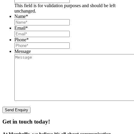
This field is for validation purposes and should be left
unchanged.
Name
*
Email
*
Phone
*
Message
Get in touch today!