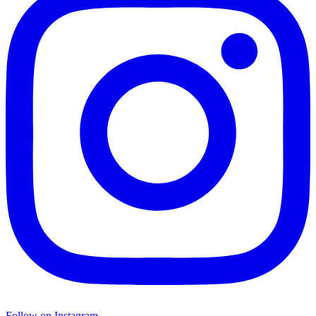
Follow on Instagram