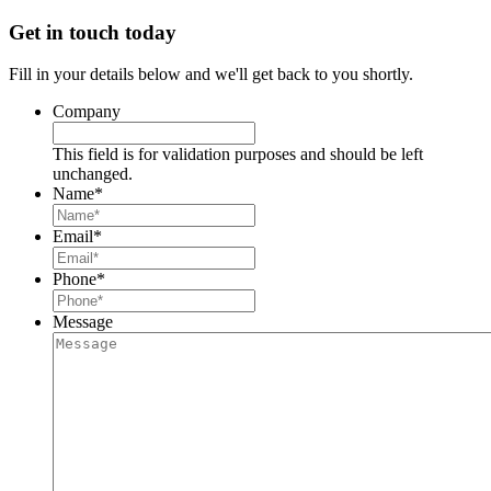
Get in touch today
Fill in your details below and we'll get back to you shortly.
Company
This field is for validation purposes and should be left
unchanged.
Name
*
Email
*
Phone
*
Message