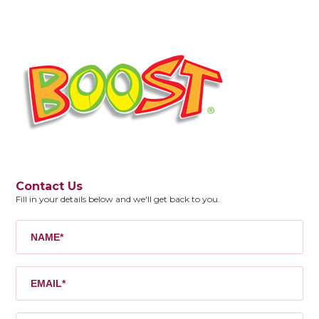
Contact Us
Fill in your details below and we'll get back to you.