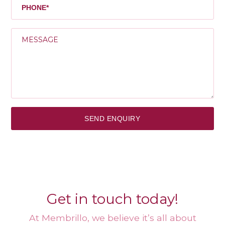
Get in touch today!
At Membrillo, we believe it’s all about