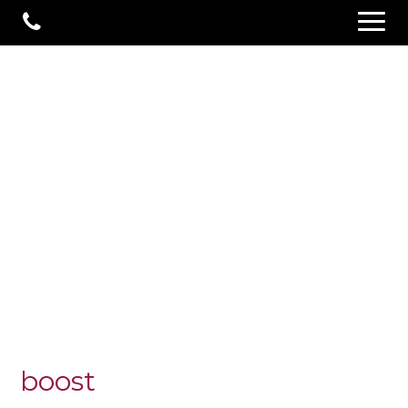
boost