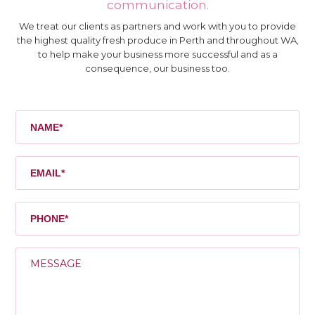
communication.
We treat our clients as partners and work with you to provide
the highest quality fresh produce in Perth and throughout WA,
to help make your business more successful and as a
consequence, our business too.