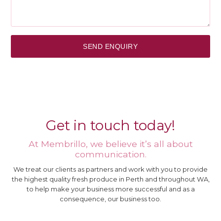
Get in touch today!
At Membrillo, we believe it’s all about
communication.
We treat our clients as partners and work with you to provide
the highest quality fresh produce in Perth and throughout WA,
to help make your business more successful and as a
consequence, our business too.