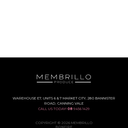
WAREHOUSE E7, UNITS 6 & 7 MARKET CITY, 280 BANNISTER
ROAD, CANNING VALE
CALL US TODAY!
08
9456 1429
COPYRIGHT © 2026 MEMBRILLO
BONFIRE