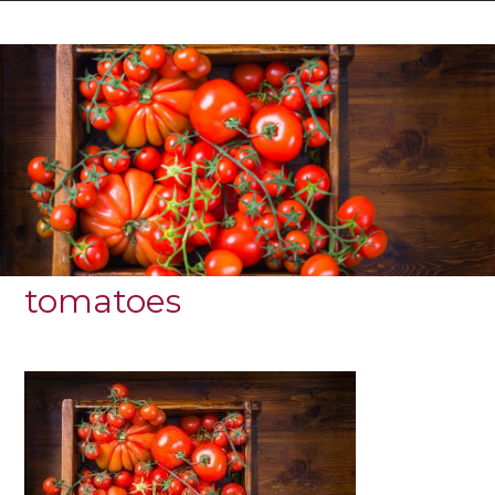
tomatoes