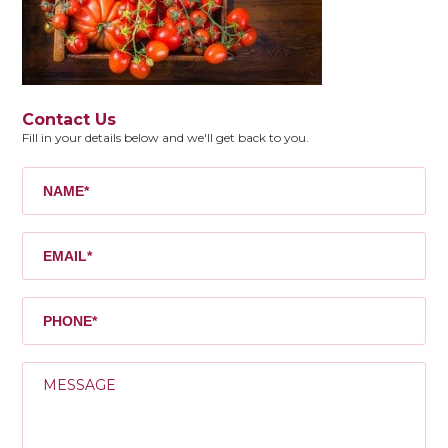
Contact Us
Fill in your details below and we'll get back to you.