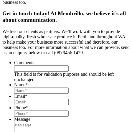
business too.
Get in touch today! At Membrillo, we believe it’s all
about communication.
We treat our clients as partners. We’ll work with you to provide
high-quality, fresh wholesale produce in Perth and throughout WA
to help make your business more successful and therefore, our
business too. For more information about what we can provide, send
us an enquiry below or call (08) 9456 1429.
Comments
This field is for validation purposes and should be left
unchanged.
Name
*
Email
*
Phone
*
Message