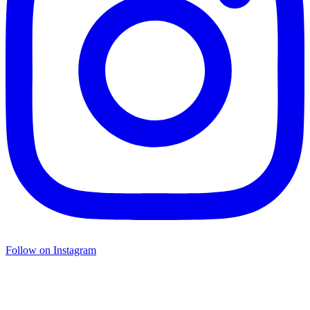
Follow on Instagram