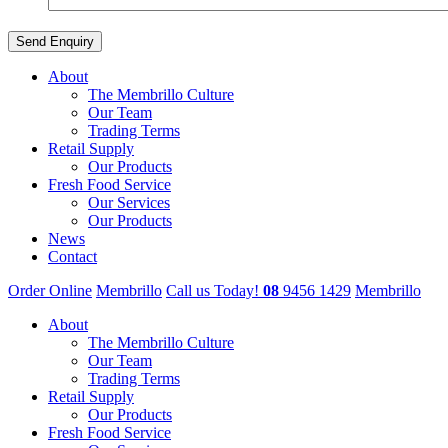
About
The Membrillo Culture
Our Team
Trading Terms
Retail Supply
Our Products
Fresh Food Service
Our Services
Our Products
News
Contact
Order Online
Membrillo
Call us Today!
08
9456 1429
Membrillo
About
The Membrillo Culture
Our Team
Trading Terms
Retail Supply
Our Products
Fresh Food Service