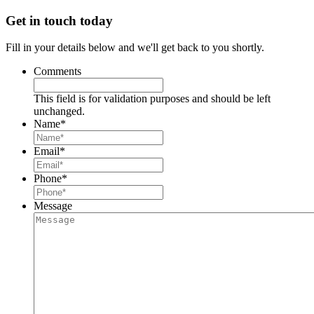
Get in touch today
Fill in your details below and we'll get back to you shortly.
Comments
This field is for validation purposes and should be left
unchanged.
Name
*
Email
*
Phone
*
Message