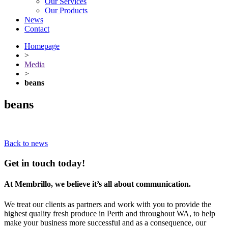
Our Services
Our Products
News
Contact
Homepage
>
Media
>
beans
beans
Back to news
Get in touch today!
At Membrillo, we believe it’s all about communication.
We treat our clients as partners and work with you to provide the
highest quality fresh produce in Perth and throughout WA, to help
make your business more successful and as a consequence, our