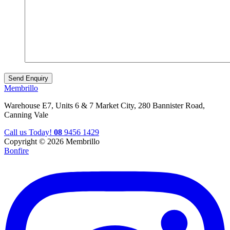
Membrillo
Warehouse E7, Units 6 & 7 Market City, 280 Bannister Road,
Canning Vale
Call us Today!
08
9456 1429
Copyright © 2026 Membrillo
Bonfire