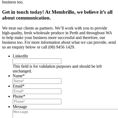
business too.
Get in touch today! At Membrillo, we believe it’s all
about communication.
We treat our clients as partners. We’ll work with you to provide
high-quality, fresh wholesale produce in Perth and throughout WA
to help make your business more successful and therefore, our
business too. For more information about what we can provide, send
us an enquiry below or call (08) 9456 1429.
LinkedIn
This field is for validation purposes and should be left
unchanged.
Name
*
Email
*
Phone
*
Message