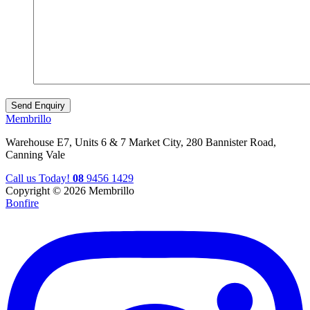
Membrillo
Warehouse E7, Units 6 & 7 Market City, 280 Bannister Road,
Canning Vale
Call us Today!
08
9456 1429
Copyright © 2026 Membrillo
Bonfire