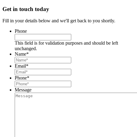
Get in touch today
Fill in your details below and we'll get back to you shortly.
Phone
This field is for validation purposes and should be left
unchanged.
Name
*
Email
*
Phone
*
Message