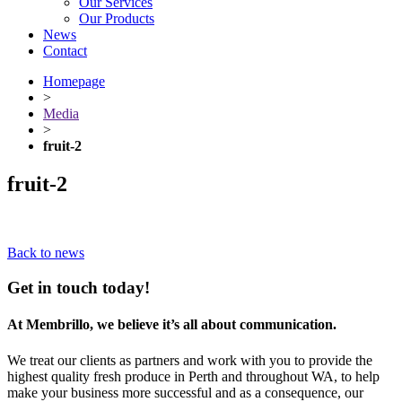
Our Services
Our Products
News
Contact
Homepage
>
Media
>
fruit-2
fruit-2
Back to news
Get in touch today!
At Membrillo, we believe it’s all about communication.
We treat our clients as partners and work with you to provide the
highest quality fresh produce in Perth and throughout WA, to help
make your business more successful and as a consequence, our