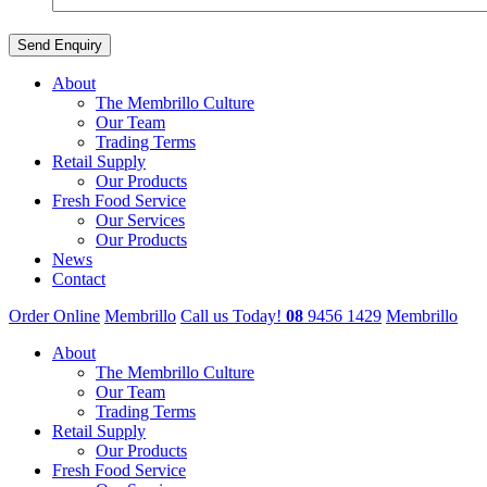
About
The Membrillo Culture
Our Team
Trading Terms
Retail Supply
Our Products
Fresh Food Service
Our Services
Our Products
News
Contact
Order Online
Membrillo
Call us Today!
08
9456 1429
Membrillo
About
The Membrillo Culture
Our Team
Trading Terms
Retail Supply
Our Products
Fresh Food Service