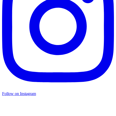
Follow on Instagram