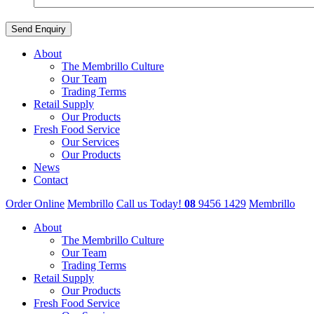
About
The Membrillo Culture
Our Team
Trading Terms
Retail Supply
Our Products
Fresh Food Service
Our Services
Our Products
News
Contact
Order Online
Membrillo
Call us Today!
08
9456 1429
Membrillo
About
The Membrillo Culture
Our Team
Trading Terms
Retail Supply
Our Products
Fresh Food Service