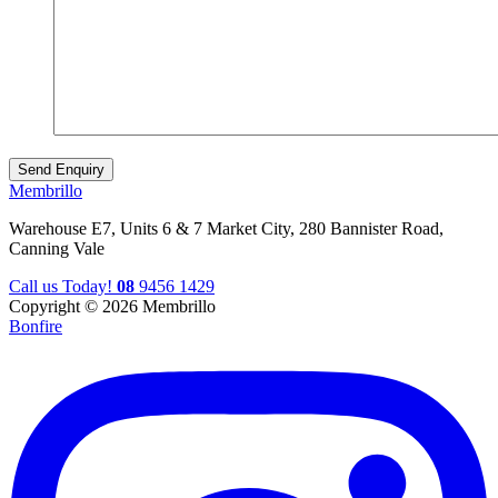
Membrillo
Warehouse E7, Units 6 & 7 Market City, 280 Bannister Road,
Canning Vale
Call us Today!
08
9456 1429
Copyright © 2026 Membrillo
Bonfire