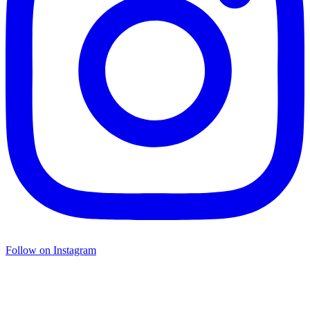
Follow on Instagram