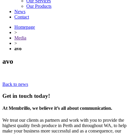
Our Services
Our Products
News
Contact
Homepage
>
Media
>
avo
avo
Back to news
Get in touch today!
At Membrillo, we believe it’s all about communication.
We treat our clients as partners and work with you to provide the
highest quality fresh produce in Perth and throughout WA, to help
make your business more successful and as a consequence, our