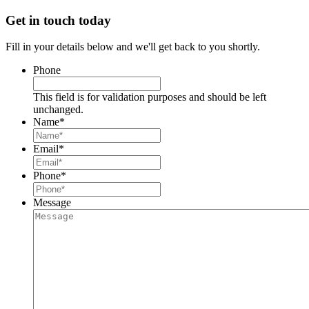
Get in touch today
Fill in your details below and we'll get back to you shortly.
Phone
This field is for validation purposes and should be left
unchanged.
Name
*
Email
*
Phone
*
Message