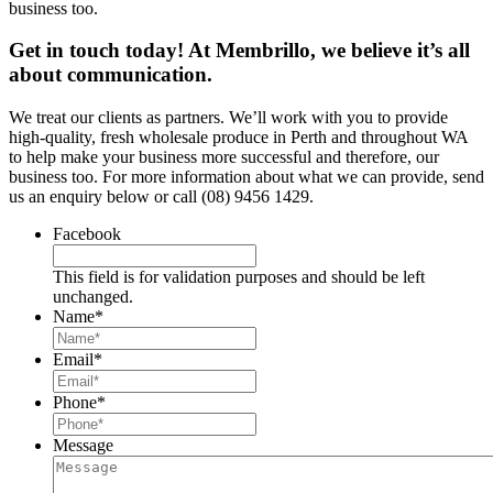
business too.
Get in touch today! At Membrillo, we believe it’s all
about communication.
We treat our clients as partners. We’ll work with you to provide
high-quality, fresh wholesale produce in Perth and throughout WA
to help make your business more successful and therefore, our
business too. For more information about what we can provide, send
us an enquiry below or call (08) 9456 1429.
Facebook
This field is for validation purposes and should be left
unchanged.
Name
*
Email
*
Phone
*
Message