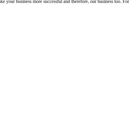
ake your business more successful and therefore, our business too. For