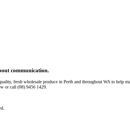
 about communication.
-quality, fresh wholesale produce in Perth and throughout WA to help m
w or call (08) 9456 1429.
ed.