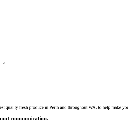
hest quality fresh produce in Perth and throughout WA, to help make yo
 about communication.