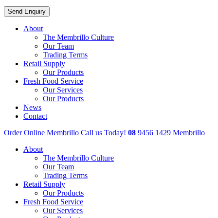
About
The Membrillo Culture
Our Team
Trading Terms
Retail Supply
Our Products
Fresh Food Service
Our Services
Our Products
News
Contact
Order Online
Membrillo
Call us Today!
08
9456 1429
Membrillo
About
The Membrillo Culture
Our Team
Trading Terms
Retail Supply
Our Products
Fresh Food Service
Our Services