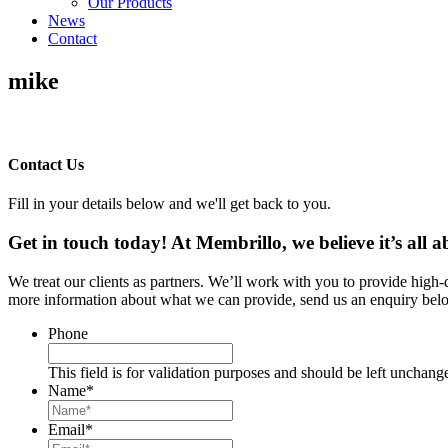
Our Products
News
Contact
mike
Contact Us
Fill in your details below and we'll get back to you.
Get in touch today! At Membrillo, we believe it’s all
We treat our clients as partners. We’ll work with you to provide high
more information about what we can provide, send us an enquiry belo
Phone
This field is for validation purposes and should be left unchang
Name
*
Email
*