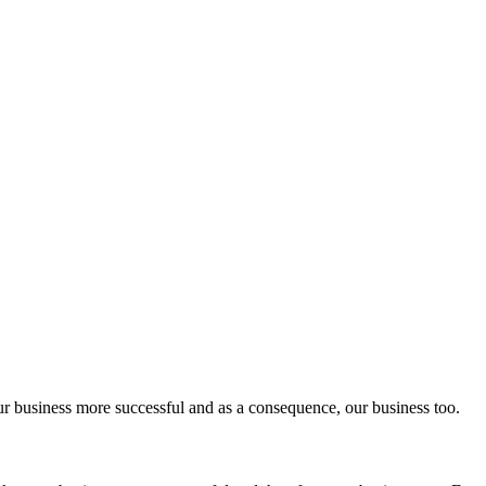
ur business more successful and as a consequence, our business too.