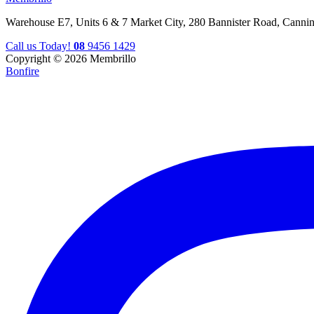
Warehouse E7, Units 6 & 7 Market City, 280 Bannister Road, Canni
Call us Today!
08
9456 1429
Copyright © 2026 Membrillo
Bonfire