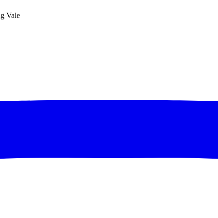
ng Vale