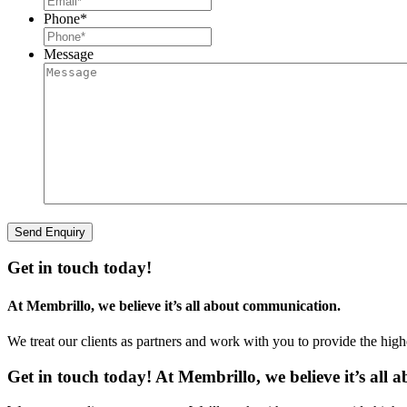
Phone
*
Message
Get in touch today!
At Membrillo, we believe it’s all about communication.
We treat our clients as partners and work with you to provide the hig
Get in touch today! At Membrillo, we believe it’s all