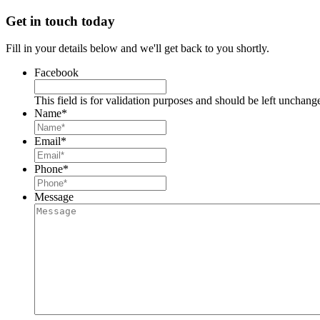
Get in touch today
Fill in your details below and we'll get back to you shortly.
Facebook
This field is for validation purposes and should be left unchang
Name
*
Email
*
Phone
*
Message