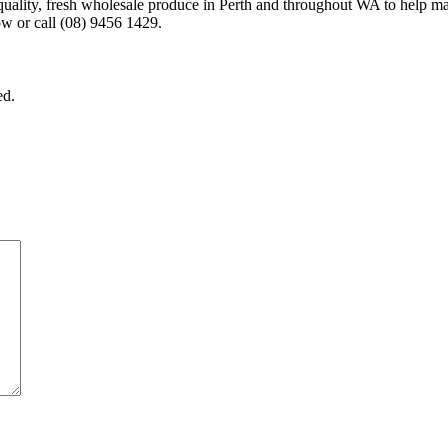
-quality, fresh wholesale produce in Perth and throughout WA to help m
w or call (08) 9456 1429.
ed.