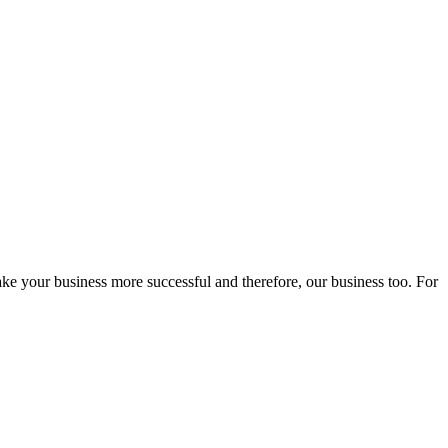
ake your business more successful and therefore, our business too. For