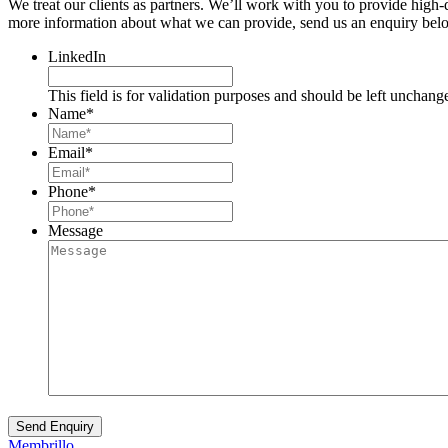
We treat our clients as partners. We’ll work with you to provide high
more information about what we can provide, send us an enquiry belo
LinkedIn
This field is for validation purposes and should be left unchang
Name
*
Email
*
Phone
*
Message
Membrillo