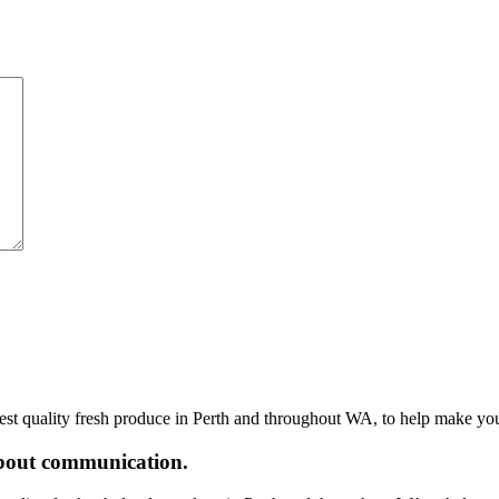
hest quality fresh produce in Perth and throughout WA, to help make yo
 about communication.