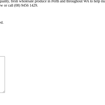
-quality, fresh wholesale produce in Perth and throughout WA to help m
w or call (08) 9456 1429.
ed.