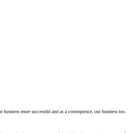
ur business more successful and as a consequence, our business too.