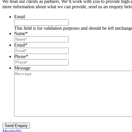
We treat our clients as partners. We’ll work with you to provide high
more information about what we can provide, send us an enquiry belo
Email
This field is for validation purposes and should be left unchang
Name
*
Email
*
Phone
*
Message
Membrillo