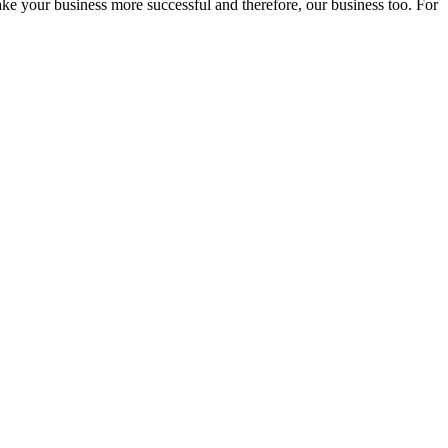
ake your business more successful and therefore, our business too. For