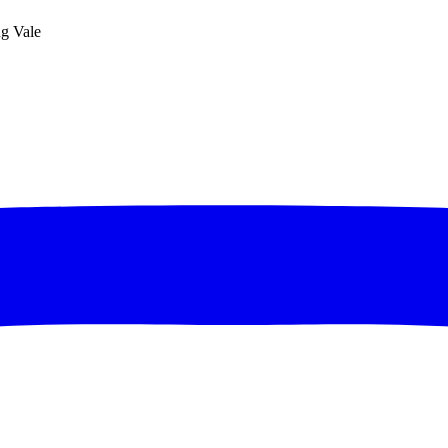
ng Vale