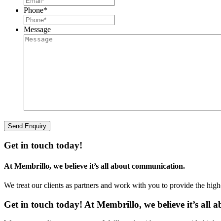
Phone
*
Message
Get in touch today!
At Membrillo, we believe it’s all about communication.
We treat our clients as partners and work with you to provide the hig
Get in touch today! At Membrillo, we believe it’s all