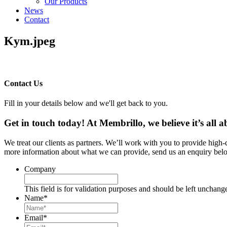
Our Products
News
Contact
Kym.jpeg
Contact Us
Fill in your details below and we'll get back to you.
Get in touch today! At Membrillo, we believe it’s all
We treat our clients as partners. We’ll work with you to provide high
more information about what we can provide, send us an enquiry belo
Company
This field is for validation purposes and should be left unchang
Name
*
Email
*