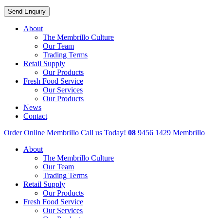
About
The Membrillo Culture
Our Team
Trading Terms
Retail Supply
Our Products
Fresh Food Service
Our Services
Our Products
News
Contact
Order Online
Membrillo
Call us Today!
08
9456 1429
Membrillo
About
The Membrillo Culture
Our Team
Trading Terms
Retail Supply
Our Products
Fresh Food Service
Our Services