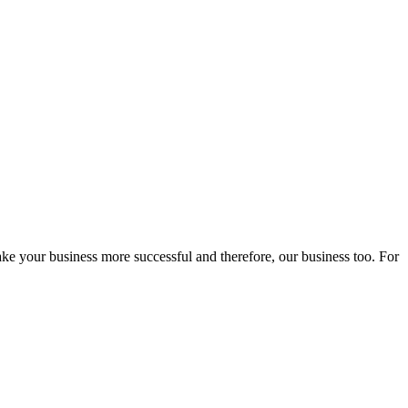
ake your business more successful and therefore, our business too. For