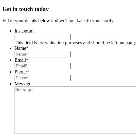
Get in touch today
Fill in your details below and we'll get back to you shortly.
Instagram
This field is for validation purposes and should be left unchang
Name
*
Email
*
Phone
*
Message