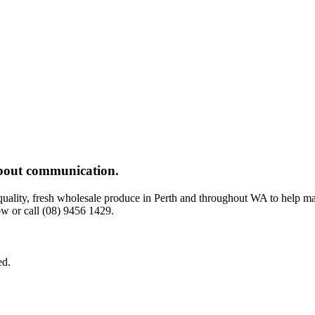
 about communication.
-quality, fresh wholesale produce in Perth and throughout WA to help m
w or call (08) 9456 1429.
ed.