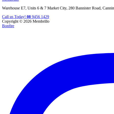
Warehouse E7, Units 6 & 7 Market City, 280 Bannister Road, Canni
Call us Today!
08
9456 1429
Copyright © 2026 Membrillo
Bonfire