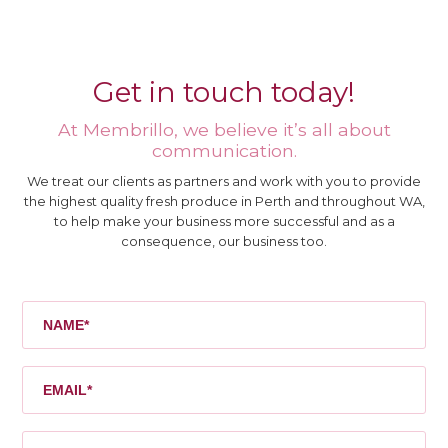
Get in touch today!
At Membrillo, we believe it’s all about
communication.
We treat our clients as partners and work with you to provide
the highest quality fresh produce in Perth and throughout WA,
to help make your business more successful and as a
consequence, our business too.