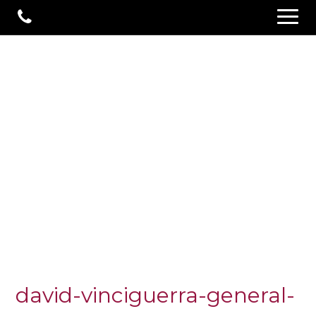
david-vinciguerra-general-