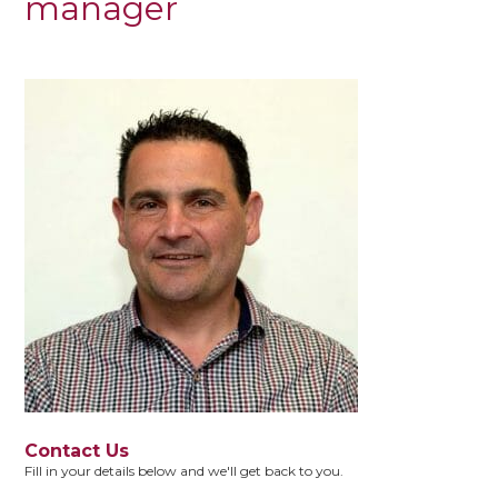
manager
Contact Us
Fill in your details below and we'll get back to you.