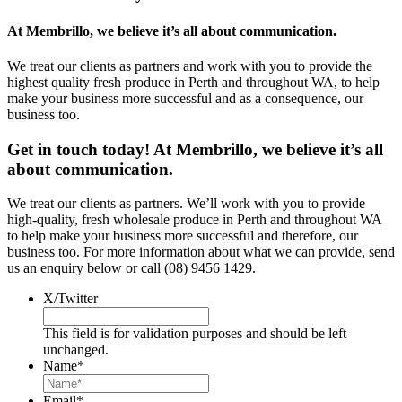
At Membrillo, we believe it’s all about communication.
We treat our clients as partners and work with you to provide the
highest quality fresh produce in Perth and throughout WA, to help
make your business more successful and as a consequence, our
business too.
Get in touch today! At Membrillo, we believe it’s all
about communication.
We treat our clients as partners. We’ll work with you to provide
high-quality, fresh wholesale produce in Perth and throughout WA
to help make your business more successful and therefore, our
business too. For more information about what we can provide, send
us an enquiry below or call (08) 9456 1429.
X/Twitter
This field is for validation purposes and should be left
unchanged.
Name
*
Email
*