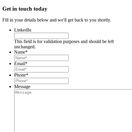
Get in touch today
Fill in your details below and we'll get back to you shortly.
LinkedIn
This field is for validation purposes and should be left
unchanged.
Name
*
Email
*
Phone
*
Message