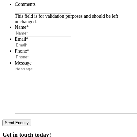
Comments
This field is for validation purposes and should be left
unchanged.
Name
*
Email
*
Phone
*
Message
Get in touch today!