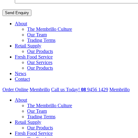
About
The Membrillo Culture
Our Team
Trading Terms
Retail Supply
Our Products
Fresh Food Service
Our Services
Our Products
News
Contact
Order Online
Membrillo
Call us Today!
08
9456 1429
Membrillo
About
The Membrillo Culture
Our Team
Trading Terms
Retail Supply
Our Products
Fresh Food Service