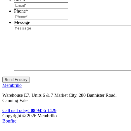
Phone
*
Message
Membrillo
Warehouse E7, Units 6 & 7 Market City, 280 Bannister Road,
Canning Vale
Call us Today!
08
9456 1429
Copyright © 2026 Membrillo
Bonfire