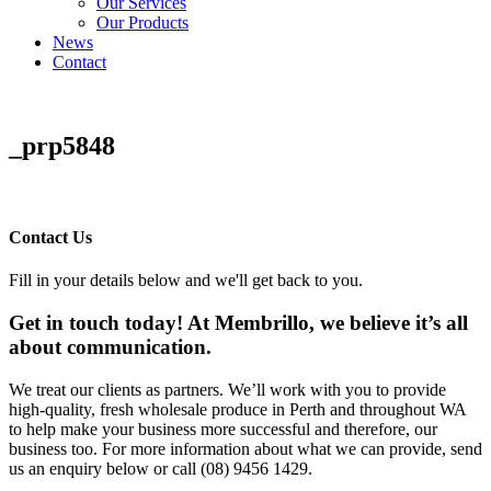
Our Services
Our Products
News
Contact
_prp5848
Contact Us
Fill in your details below and we'll get back to you.
Get in touch today! At Membrillo, we believe it’s all
about communication.
We treat our clients as partners. We’ll work with you to provide
high-quality, fresh wholesale produce in Perth and throughout WA
to help make your business more successful and therefore, our
business too. For more information about what we can provide, send
us an enquiry below or call (08) 9456 1429.